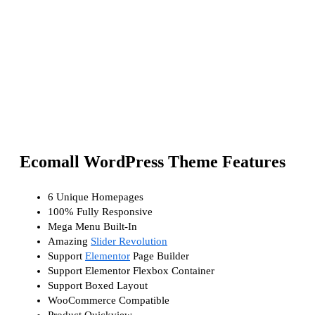
Ecomall WordPress Theme Features
6 Unique Homepages
100% Fully Responsive
Mega Menu Built-In
Amazing
Slider Revolution
Support
Elementor
Page Builder
Support Elementor Flexbox Container
Support Boxed Layout
WooCommerce Compatible
Product Quickview