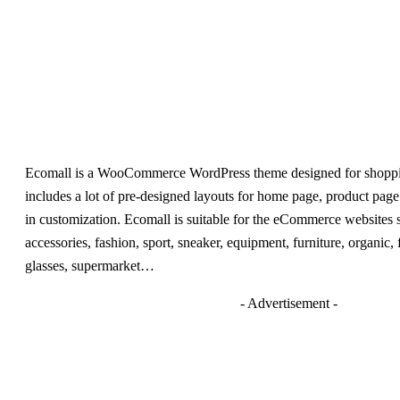
Ecomall is a WooCommerce WordPress theme designed for shoppin
includes a lot of pre-designed layouts for home page, product page 
in customization. Ecomall is suitable for the eCommerce websites s
accessories, fashion, sport, sneaker, equipment, furniture, organic,
glasses, supermarket…
- Advertisement -