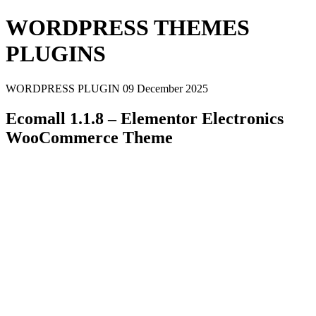
WORDPRESS THEMES
PLUGINS
WORDPRESS PLUGIN
09 December 2025
Ecomall 1.1.8 – Elementor Electronics
WooCommerce Theme