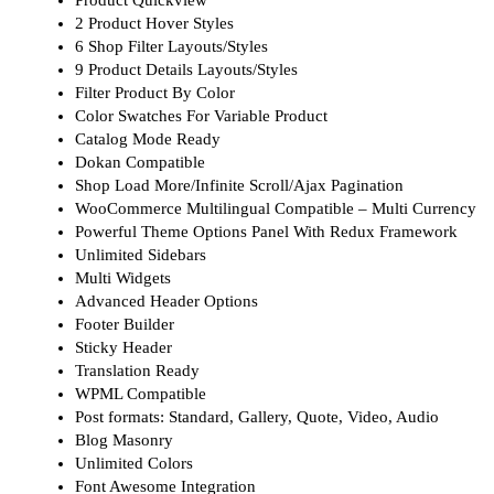
2 Product Hover Styles
6 Shop Filter Layouts/Styles
9 Product Details Layouts/Styles
Filter Product By Color
Color Swatches For Variable Product
Catalog Mode Ready
Dokan Compatible
Shop Load More/Infinite Scroll/Ajax Pagination
WooCommerce Multilingual Compatible – Multi Currency
Powerful Theme Options Panel With Redux Framework
Unlimited Sidebars
Multi Widgets
Advanced Header Options
Footer Builder
Sticky Header
Translation Ready
WPML Compatible
Post formats: Standard, Gallery, Quote, Video, Audio
Blog Masonry
Unlimited Colors
Font Awesome Integration