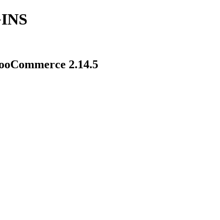
INS
ooCommerce 2.14.5