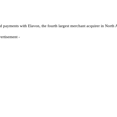
ayments with Elavon, the fourth largest merchant acquirer in North 
- Advertisement -