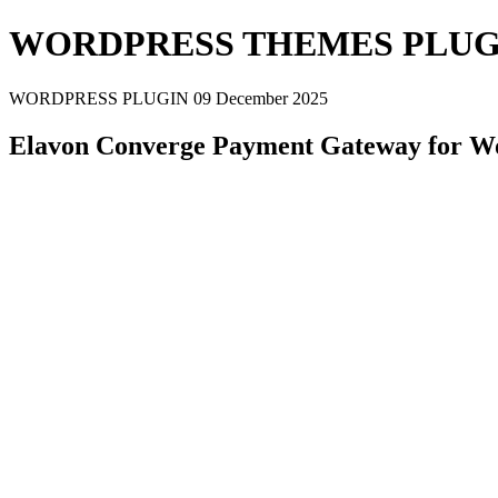
WORDPRESS THEMES PLUG
WORDPRESS PLUGIN
09 December 2025
Elavon Converge Payment Gateway for W