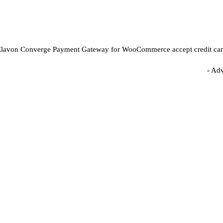
lavon Converge Payment Gateway for WooCommerce accept credit card p