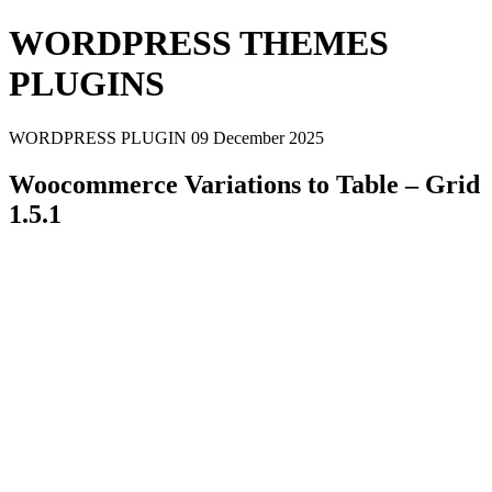
WORDPRESS THEMES
PLUGINS
WORDPRESS PLUGIN
09 December 2025
Woocommerce Variations to Table – Grid
1.5.1