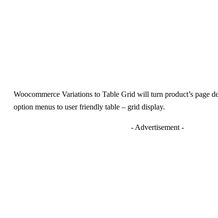
Woocommerce Variations to Table Grid will turn product’s page defa
option menus to user friendly table – grid display.
- Advertisement -