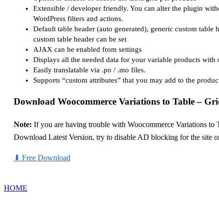
Extensible / developer friendly. You can alter the plugin with
WordPress filters and actions.
Default table header (auto generated), generic custom table 
custom table header can be set
AJAX can be enabled from settings
Displays all the needed data for your variable products with 
Easily translatable via .po / .mo files.
Supports “custom attributes” that you may add to the product
Download Woocommerce Variations to Table – Gri
Note:
If you are having trouble with Woocommerce Variations to T
Download Latest Version, try to disable AD blocking for the site 
⬇
Free Download
HOME