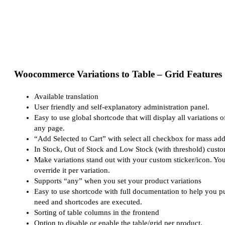
Woocommerce Variations to Table – Grid Features
Available translation
User friendly and self-explanatory administration panel.
Easy to use global shortcode that will display all variations o
any page.
“Add Selected to Cart” with select all checkbox for mass addi
In Stock, Out of Stock and Low Stock (with threshold) cust
Make variations stand out with your custom sticker/icon. You
override it per variation.
Supports “any” when you set your product variations
Easy to use shortcode with full documentation to help you p
need and shortcodes are executed.
Sorting of table columns in the frontend
Option to disable or enable the table/grid per product.