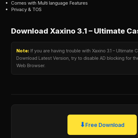
Comes with Multi language Features
Privacy & TOS
Download Xaxino 3.1 – Ultimate Ca
Note:
If you are having trouble with Xaxino 3.1 – Ultimate 
Download Latest Version, try to disable AD blocking for the
Web Browser.
⬇
Free Download