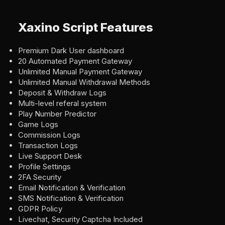
Xaxino Script Features
Premium Dark User dashboard
20 Automated Payment Gateway
Unlimited Manual Payment Gateway
Unlimited Manual Withdrawal Methods
Deposit & Withdraw Logs
Multi-level referal system
Play Number Predictor
Game Logs
Commission Logs
Transaction Logs
Live Support Desk
Profile Settings
2FA Security
Email Notification & Verification
SMS Notification & Verification
GDPR Policy
Livechat, Security Captcha Included