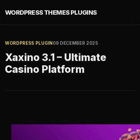
WORDPRESS THEMES PLUGINS
WORDPRESS PLUGIN
09 DECEMBER 2025
Xaxino 3.1 – Ultimate
Casino Platform