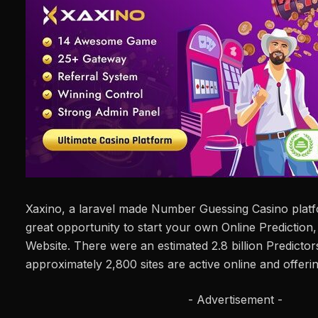
Xaxino, a laravel made Number Guessing Casino platf
great opportunity to start your own Online Prediction
Website. There were an estimated 2.8 billion Predicto
approximately 2,800 sites are active online and offering
- Advertisement -